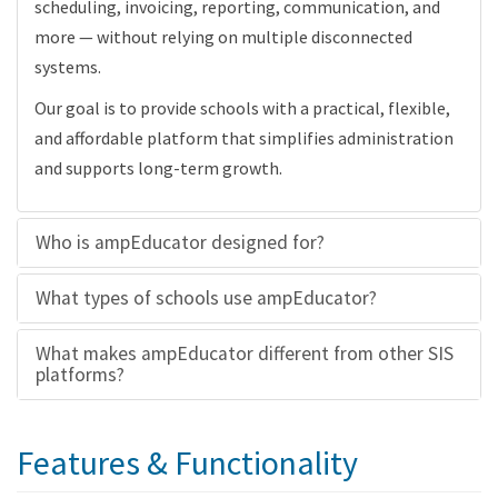
scheduling, invoicing, reporting, communication, and
more — without relying on multiple disconnected
systems.
Our goal is to provide schools with a practical, flexible,
and affordable platform that simplifies administration
and supports long-term growth.
Who is ampEducator designed for?
What types of schools use ampEducator?
What makes ampEducator different from other SIS
platforms?
Features & Functionality