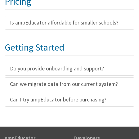
Pricing
Is ampEducator affordable for smaller schools?
Getting Started
Do you provide onboarding and support?
Can we migrate data from our current system?
Can I try ampEducator before purchasing?
ampEducator
Developers