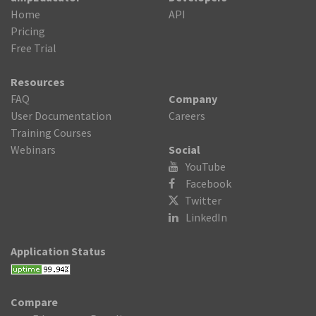
Home
API
Pricing
Free Trial
Resources
FAQ
Company
User Documentation
Careers
Training Courses
Webinars
Social
YouTube
Facebook
Twitter

LinkedIn
Application Status
Compare