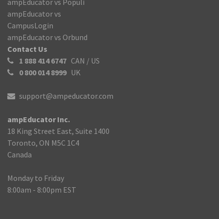
ampEducator vs Populi
ampEducator vs
CampusLogin
ampEducator vs Orbund
Contact Us
1 888 414 6747
CAN / US
0 800 014 8999
UK
support@ampeducator.com
ampEducator Inc.
18 King Street East, Suite 1400
Toronto, ON M5C 1C4
Canada
Monday to Friday
8:00am - 8:00pm EST