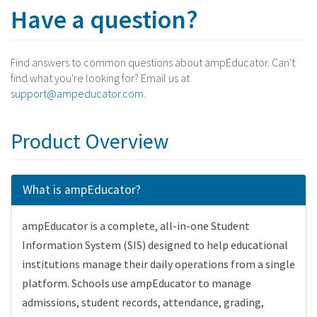
Have a question?
Find answers to common questions about ampEducator. Can't
find what you're looking for? Email us at
support@ampeducator.com
.
Product Overview
What is ampEducator?
ampEducator is a complete, all-in-one Student
Information System (SIS) designed to help educational
institutions manage their daily operations from a single
platform. Schools use ampEducator to manage
admissions, student records, attendance, grading,