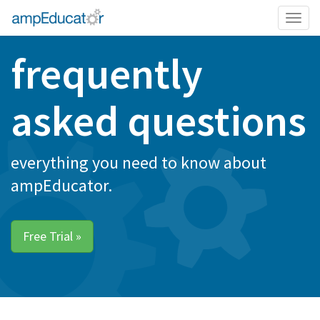
Togg
navig
frequently
asked questions
everything you need to know about
ampEducator.
Free Trial »