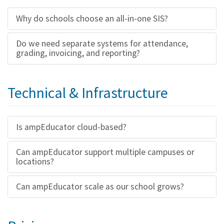
Why do schools choose an all-in-one SIS?
Do we need separate systems for attendance,
grading, invoicing, and reporting?
Technical & Infrastructure
Is ampEducator cloud-based?
Can ampEducator support multiple campuses or
locations?
Can ampEducator scale as our school grows?