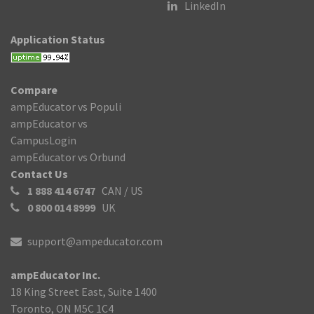
LinkedIn
Application Status
Compare
ampEducator vs Populi
ampEducator vs
CampusLogin
ampEducator vs Orbund
Contact Us
1 888 414 6747
CAN / US
0 800 014 8999
UK
support@ampeducator.com
ampEducator Inc.
18 King Street East, Suite 1400
Toronto, ON M5C 1C4