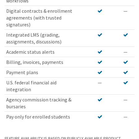
workflows
Digital contracts & enrollment
—
agreements (with trusted
signatures)
Integrated LMS (grading,
assignments, discussions)
Academic status alerts
—
Billing, invoices, payments
Payment plans
U.S. federal financial aid
—
integration
Agency commission tracking &
—
bursaries
Pay only for enrolled students
—
FEATURE AVAILABILITY IS BASED ON PUBLICLY AVAILABLE PRODUCT