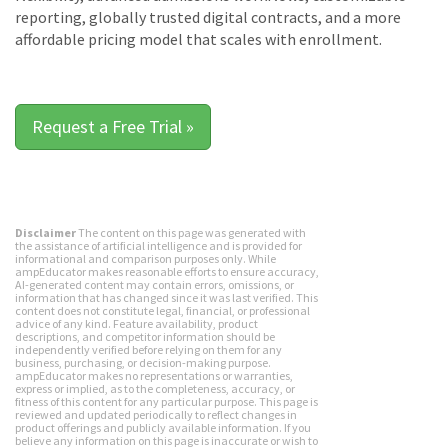
reporting, globally trusted digital contracts, and a more
affordable pricing model that scales with enrollment.
Request a Free Trial »
Disclaimer
The content on this page was generated with
the assistance of artificial intelligence and is provided for
informational and comparison purposes only. While
ampEducator makes reasonable efforts to ensure accuracy,
AI-generated content may contain errors, omissions, or
information that has changed since it was last verified. This
content does not constitute legal, financial, or professional
advice of any kind. Feature availability, product
descriptions, and competitor information should be
independently verified before relying on them for any
business, purchasing, or decision-making purpose.
ampEducator makes no representations or warranties,
express or implied, as to the completeness, accuracy, or
fitness of this content for any particular purpose. This page is
reviewed and updated periodically to reflect changes in
product offerings and publicly available information. If you
believe any information on this page is inaccurate or wish to