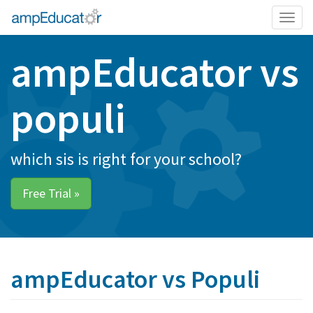
Togg
navig
ampEducator vs
populi
which sis is right for your school?
Free Trial »
ampEducator vs Populi