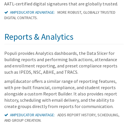
AATL-certified digital signatures that are globally trusted.
AMPEDUCATOR ADVANTAGE:
MORE ROBUST, GLOBALLY TRUSTED
DIGITAL CONTRACTS.
Reports & Analytics
Populi provides Analytics dashboards, the Data Slicer for
building reports and performing bulk actions, attendance
and enrollment reporting, and preset compliance reports
such as IPEDS, NSC, ABHE, and TRACS.
ampEducator offers a similar range of reporting features,
with pre-built financial, compliance, and student reports
alongside a custom Report Builder. It also provides report
history, scheduling with email delivery, and the ability to
create groups directly from reports for communication.
AMPEDUCATOR ADVANTAGE:
ADDS REPORT HISTORY, SCHEDULING,
AND GROUP CREATION.