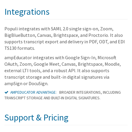
Integrations
Populi integrates with SAML 2.0 single sign-on, Zoom,
BigBlueButton, Canvas, Brightspace, and Proctorio. It also
supports transcript export and delivery in PDF, ODT, and EDI
TS130 formats.
ampEducator integrates with Google Sign-In, Microsoft
OAuth, Zoom, Google Meet, Canvas, Brightspace, Moodle,
external LTI tools, and a robust API. It also supports
transcript storage and built-in digital signatures via
ampSign or DocuSign.
AMPEDUCATOR ADVANTAGE:
BROADER INTEGRATIONS, INCLUDING
TRANSCRIPT STORAGE AND BUILT-IN DIGITAL SIGNATURES.
Support & Pricing