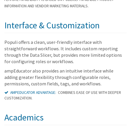
INFORMATION AND VENDOR MARKETING MATERIALS.
Interface & Customization
Populi offers a clean, user-friendly interface with
straightforward workflows. It includes custom reporting
through the Data Slicer, but provides more limited options
for configuring roles or workflows.
ampEducator also provides an intuitive interface while
adding greater flexibility through configurable roles,
permissions, custom fields, tags, and workflows.
AMPEDUCATOR ADVANTAGE:
COMBINES EASE OF USE WITH DEEPER
CUSTOMIZATION.
Academics