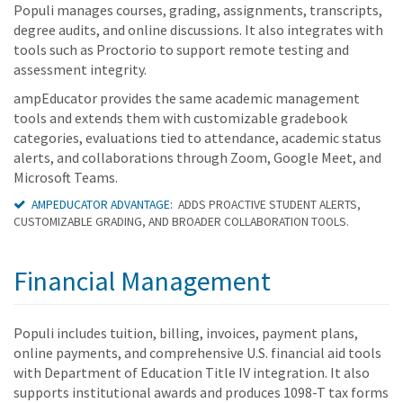
Populi manages courses, grading, assignments, transcripts,
degree audits, and online discussions. It also integrates with
tools such as Proctorio to support remote testing and
assessment integrity.
ampEducator provides the same academic management
tools and extends them with customizable gradebook
categories, evaluations tied to attendance, academic status
alerts, and collaborations through Zoom, Google Meet, and
Microsoft Teams.
AMPEDUCATOR ADVANTAGE:
ADDS PROACTIVE STUDENT ALERTS,
CUSTOMIZABLE GRADING, AND BROADER COLLABORATION TOOLS.
Financial Management
Populi includes tuition, billing, invoices, payment plans,
online payments, and comprehensive U.S. financial aid tools
with Department of Education Title IV integration. It also
supports institutional awards and produces 1098-T tax forms