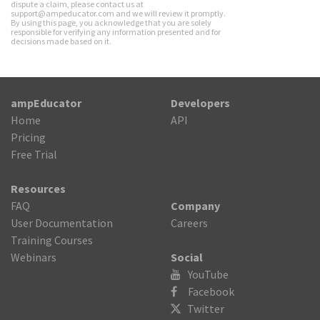
dispute a claim, please contact us at
support@ampeducator.com and we will review it promptly.
By using this page, you acknowledge that you are solely
responsible for verifying any information presented and for
decisions made based on it.
ampEducator
Developers
Home
API
Pricing
Free Trial
Resources
FAQ
Company
User Documentation
Careers
Training Courses
Webinars
Social
YouTube
Facebook
Twitter
