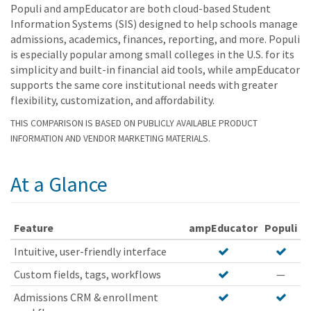
Populi and ampEducator are both cloud-based Student
Information Systems (SIS) designed to help schools manage
admissions, academics, finances, reporting, and more. Populi
is especially popular among small colleges in the U.S. for its
simplicity and built-in financial aid tools, while ampEducator
supports the same core institutional needs with greater
flexibility, customization, and affordability.
THIS COMPARISON IS BASED ON PUBLICLY AVAILABLE PRODUCT
INFORMATION AND VENDOR MARKETING MATERIALS.
At a Glance
Feature
ampEducator
Populi
Intuitive, user-friendly interface
Custom fields, tags, workflows
—
Admissions CRM & enrollment