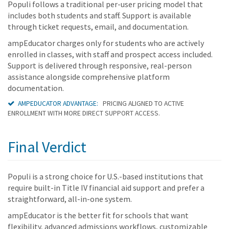
Populi follows a traditional per-user pricing model that
includes both students and staff. Support is available
through ticket requests, email, and documentation.
ampEducator charges only for students who are actively
enrolled in classes, with staff and prospect access included.
Support is delivered through responsive, real-person
assistance alongside comprehensive platform
documentation.
AMPEDUCATOR ADVANTAGE:
PRICING ALIGNED TO ACTIVE
ENROLLMENT WITH MORE DIRECT SUPPORT ACCESS.
Final Verdict
Populi is a strong choice for U.S.-based institutions that
require built-in Title IV financial aid support and prefer a
straightforward, all-in-one system.
ampEducator is the better fit for schools that want
flexibility, advanced admissions workflows, customizable