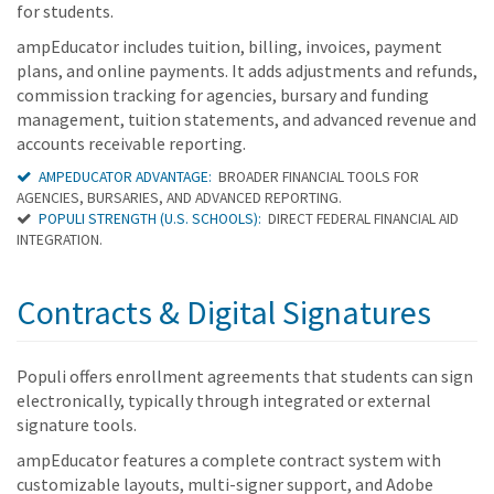
for students.
ampEducator includes tuition, billing, invoices, payment
plans, and online payments. It adds adjustments and refunds,
commission tracking for agencies, bursary and funding
management, tuition statements, and advanced revenue and
accounts receivable reporting.
AMPEDUCATOR ADVANTAGE:
BROADER FINANCIAL TOOLS FOR
AGENCIES, BURSARIES, AND ADVANCED REPORTING.
POPULI STRENGTH (U.S. SCHOOLS):
DIRECT FEDERAL FINANCIAL AID
INTEGRATION.
Contracts & Digital Signatures
Populi offers enrollment agreements that students can sign
electronically, typically through integrated or external
signature tools.
ampEducator features a complete contract system with
customizable layouts, multi-signer support, and Adobe