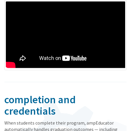
completion and
credentials
When students complete their program, ampEducator
automatically handles graduation outcomes — including