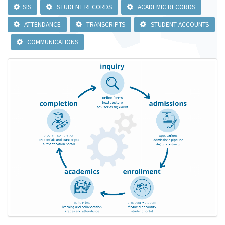
SIS
STUDENT RECORDS
ACADEMIC RECORDS
ATTENDANCE
TRANSCRIPTS
STUDENT ACCOUNTS
COMMUNICATIONS