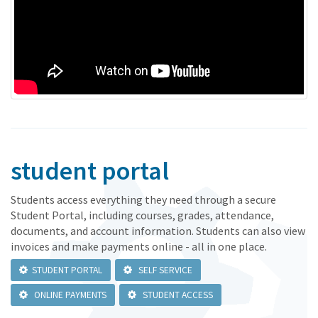
student portal
Students access everything they need through a secure
Student Portal, including courses, grades, attendance,
documents, and account information. Students can also view
invoices and make payments online - all in one place.
STUDENT PORTAL
SELF SERVICE
ONLINE PAYMENTS
STUDENT ACCESS