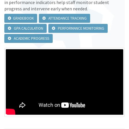
in performance indicators help staff monitor student
progress and intervene early when needed.
GRADEBOOK
ATTENDANCE TRACKING
GPA CALCULATION
PERFORMANCE MONITORING
ACADEMIC PROGRESS