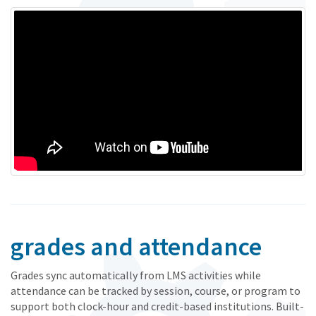
grades and attendance
Grades sync automatically from LMS activities while
attendance can be tracked by session, course, or program to
support both clock-hour and credit-based institutions. Built-