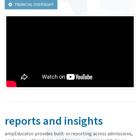
FINANCIAL OVERSIGHT
reports and insights
ampEducator provides built-in reporting across admissions,