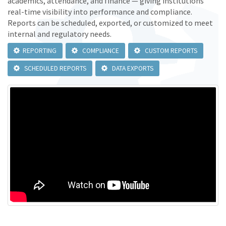
academics, attendance, and finance — giving institutions
real-time visibility into performance and compliance.
Reports can be scheduled, exported, or customized to meet
internal and regulatory needs.
REPORTING
COMPLIANCE
CUSTOM REPORTS
SCHEDULED REPORTS
DATA EXPORTS