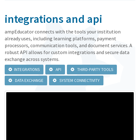
integrations and api
ampEducator connects with the tools your institution
already uses, including learning platforms, payment
processors, communication tools, and document services. A
robust API allows for custom integrations and secure data
exchange across systems.
INTEGRATIONS
API
THIRD-PARTY TOOLS
DATA EXCHANGE
SYSTEM CONNECTIVITY