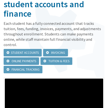
student accounts and
finance
Each student has a fully connected account that tracks
tuition, fees, funding, invoices, payments, and adjustments
throughout enrollment. Students can make payments
online, while staff maintain full financial visibility and
control.
STUDENT ACCOUNTS
INVOICING
ONLINE PAYMENTS
TUITION & FEES
FINANCIAL TRACKING