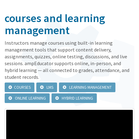
courses and learning
management
Instructors manage courses using built-in learning
management tools that support content delivery,
assignments, quizzes, online testing, discussions, and live
sessions. ampEducator supports online, in-person, and
hybrid learning — all connected to grades, attendance, and
student records.
COURSES
LMS
LEARNING MANAGEMENT
ONLINE LEARNING
HYBRID LEARNING