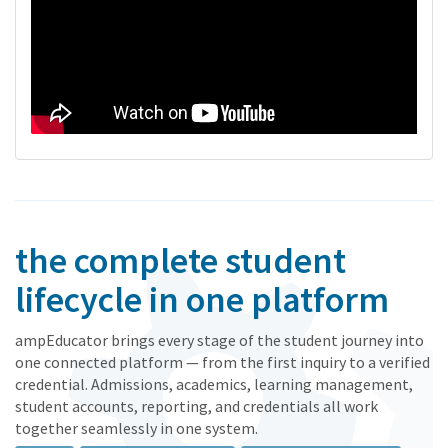
the complete student
lifecycle in one platform
ampEducator brings every stage of the student journey into
one connected platform — from the first inquiry to a verified
credential. Admissions, academics, learning management,
student accounts, reporting, and credentials all work
together seamlessly in one system.