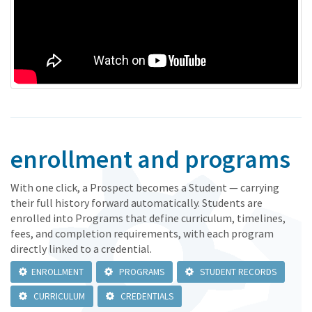
enrollment and programs
With one click, a Prospect becomes a Student — carrying
their full history forward automatically. Students are
enrolled into Programs that define curriculum, timelines,
fees, and completion requirements, with each program
directly linked to a credential.
ENROLLMENT
PROGRAMS
STUDENT RECORDS
CURRICULUM
CREDENTIALS