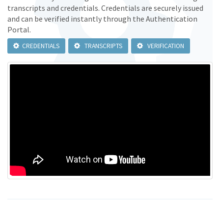
transcripts and credentials. Credentials are securely issued
and can be verified instantly through the Authentication
Portal.
CREDENTIALS
TRANSCRIPTS
VERIFICATION