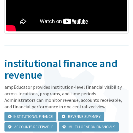
institutional finance and
revenue
ampEducator provides institution-level financial visibility
across locations, programs, and time periods.
Administrators can monitor revenue, accounts receivable,
and financial performance in one centralized view.
INSTITUTIONAL FINANCE
REVENUE SUMMARY
ACCOUNTS RECEIVABLE
MULTI-LOCATION FINANCIALS