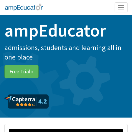
Togg
navig
ampEducator
admissions, students and learning all in
one place
Free Trial »