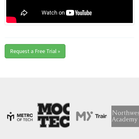
Request a Free Trial »