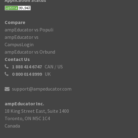
Application Status
Compare
ampEducator vs Populi
ampEducator vs
CampusLogin
ampEducator vs Orbund
Contact Us
1 888 414 6747
CAN / US
0 800 014 8999
UK
support@ampeducator.com
ampEducator Inc.
18 King Street East, Suite 1400
Toronto, ON M5C 1C4
Canada