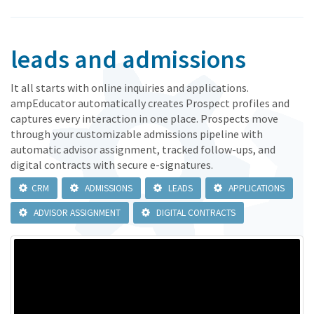
leads and admissions
It all starts with online inquiries and applications.
ampEducator automatically creates Prospect profiles and
captures every interaction in one place. Prospects move
through your customizable admissions pipeline with
automatic advisor assignment, tracked follow-ups, and
digital contracts with secure e-signatures.
CRM
ADMISSIONS
LEADS
APPLICATIONS
ADVISOR ASSIGNMENT
DIGITAL CONTRACTS