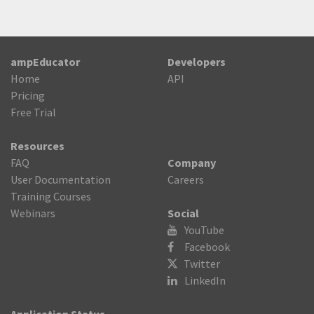
ampEducator
Developers
Home
API
Pricing
Free Trial
Resources
FAQ
Company
User Documentation
Careers
Training Courses
Webinars
Social
YouTube
Facebook
Twitter

LinkedIn